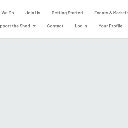
 We Do
Join Us
Getting Started
Events & Market
pport the Shed
Contact
Log In
Your Profile