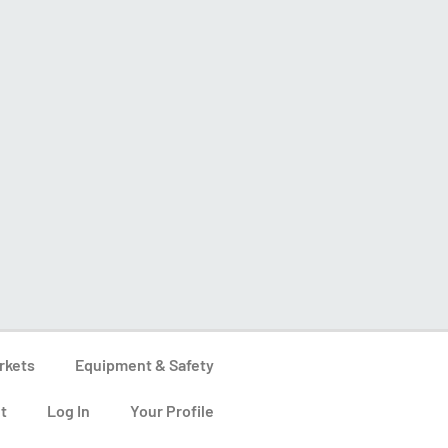
rkets
Equipment & Safety
t
Log In
Your Profile