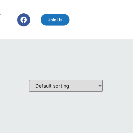
s
Join Us