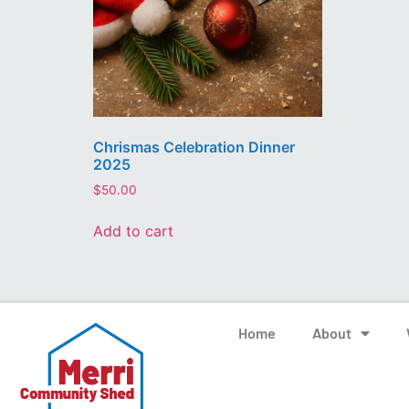
Chrismas Celebration Dinner
2025
$
50.00
Add to cart
Home
About