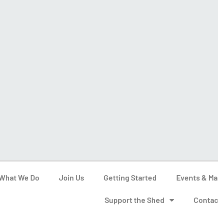
What We Do
Join Us
Getting Started
Events & Ma
Support the Shed
Contac