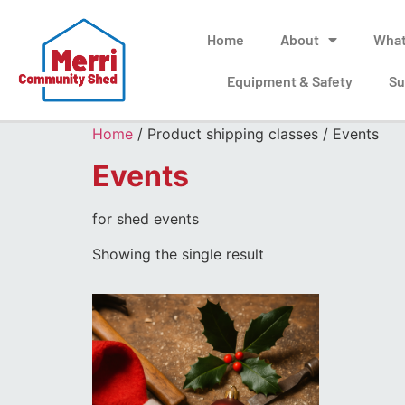
Home
About
What
Equipment & Safety
Su
Home
/ Product shipping classes / Events
Events
for shed events
Showing the single result