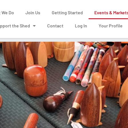
 We Do
Join Us
Getting Started
Events & Market
pport the Shed
Contact
Log In
Your Profile