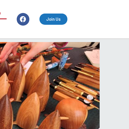
s
Join Us