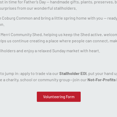
st in time for Father’s Day — handmade gifts, plants, preserves, b
urprises from our wonderful stallholders.
om Coburg Common and bring a little spring home with you — ready
on.
or Merri Community Shed, helping us keep the Shed active, welco
helps us continue creating a place where people can connect, make,
tallholders and enjoy a relaxed Sunday market with heart.
o jump in: apply to trade via our
Stallholder EOI
, put your hand 
e a charity, school or community group—join our
Not‑For‑Profits
Volunteering Form