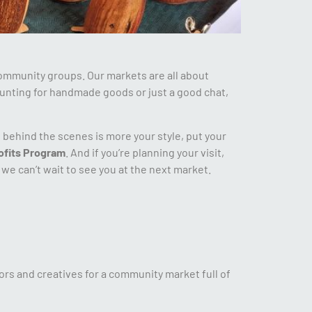
ommunity groups. Our markets are all about
unting for handmade goods or just a good chat,
g behind the scenes is more your style, put your
ofits Program
. And if you’re planning your visit,
we can’t wait to see you at the next market.
ors and creatives for a community market full of