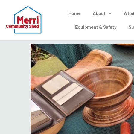
Home
About
What
Equipment & Safety
Su