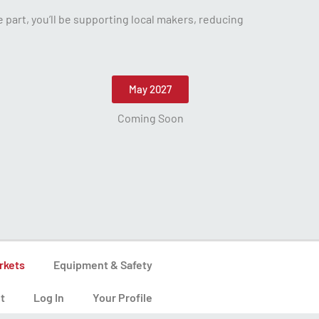
part, you’ll be supporting local makers, reducing
May 2027
Coming Soon
rkets
Equipment & Safety
t
Log In
Your Profile