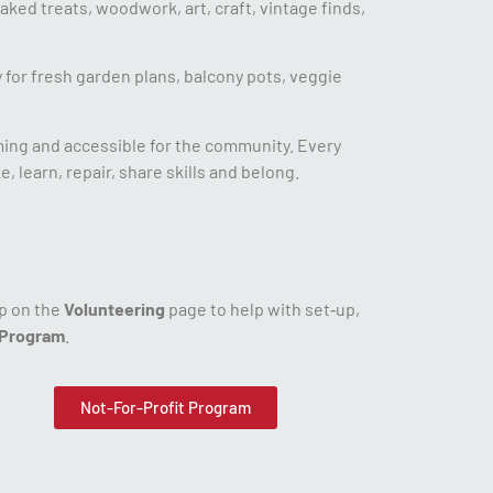
aked treats, woodwork, art, craft, vintage finds,
 for fresh garden plans, balcony pots, veggie
ming and accessible for the community. Every
 learn, repair, share skills and belong.
up on the
Volunteering
page to help with set‑up,
 Program
.
Not-For-Profit Program