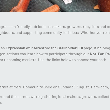
am — a friendly hub for local makers, growers, recyclers and c
ighbours, and supporting community-led ideas. Whether you’re h
t an
Expression of Interest
via the
Stallholder EOI
page. If helpin
nisations can learn how to participate through our
Not-For-Pr
or upcoming markets. Use the links below to choose your path — 
arket at Merri Community Shed on Sunday 30 August, 11am–3pm.
around the corner, we’re gathering local makers, growers, collect
s.