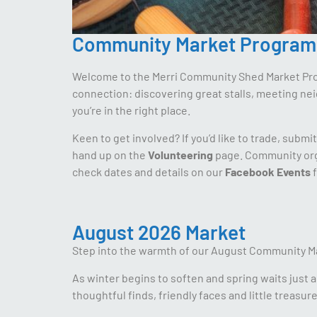
Community Market Program
Welcome to the Merri Community Shed Market Progr
connection: discovering great stalls, meeting ne
you’re in the right place.
Keen to get involved? If you’d like to trade, submi
hand up on the
Volunteering
page. Community orga
check dates and details on our
Facebook Events
f
August 2026 Market
Step into the warmth of our August Community M
As winter begins to soften and spring waits just 
thoughtful finds, friendly faces and little treasure