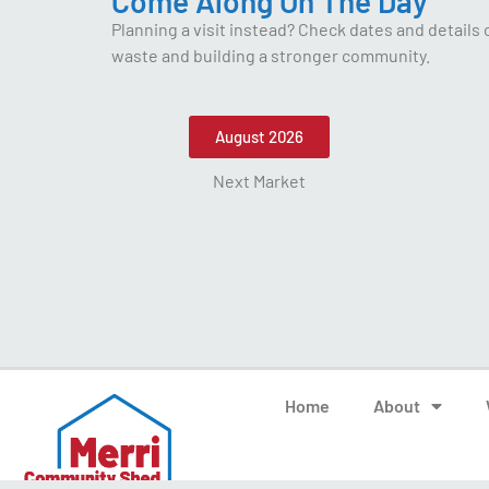
Come Along On The Day
Planning a visit instead? Check dates and details
waste and building a stronger community.
August 2026
Next Market
Home
About