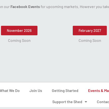
 on our
Facebook Events
for upcoming markets. However you take 
November 2026
February 2027
Coming Soon
Coming Soon
What We Do
Join Us
Getting Started
Events & Ma
Support the Shed
Contac