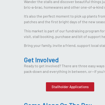
Wander the stalls and discover beautiful things ju
bric-a-brac, homewares and other one-of-a-kind s
It’s also the perfect moment to pick up plants fr
patches and the first bright days of the new seas
This market is part of our fundraising program f
visit, stall booking, purchase and bit of support 
Bring your family, invite a friend, support local s
Get Involved
Ready to get involved? There are three easy ways t
pack‑down and everything in between, or—if you’r
Stallholder Applications