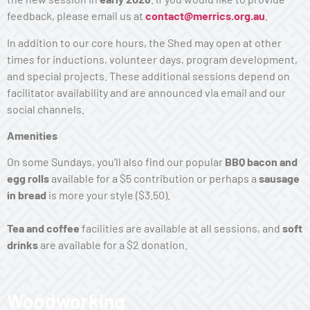
feedback, please email us at
contact@merrics.org.au
.
In addition to our core hours, the Shed may open at other
times for inductions, volunteer days, program development,
and special projects. These additional sessions depend on
facilitator availability and are announced via email and our
social channels.
Amenities
On some Sundays, you’ll also find our popular
BBQ bacon and
egg rolls
available for a $5 contribution or perhaps a
sausage
in bread
is more your style ($3.50).
Tea
and coffee
facilities are available at all sessions, and
soft
drinks
are available for a $2 donation
.
Woodworking