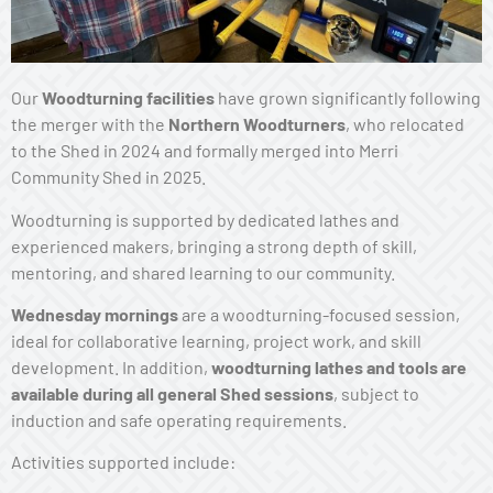
Our
Woodturning facilities
have grown significantly following
the merger with the
Northern Woodturners
, who relocated
to the Shed in 2024 and formally merged into Merri
Community Shed in 2025.
Woodturning is supported by dedicated lathes and
experienced makers, bringing a strong depth of skill,
mentoring, and shared learning to our community.
Wednesday mornings
are a woodturning-focused session,
ideal for collaborative learning, project work, and skill
development. In addition,
woodturning lathes and tools are
available during all general Shed sessions
, subject to
induction and safe operating requirements.
Activities supported include: