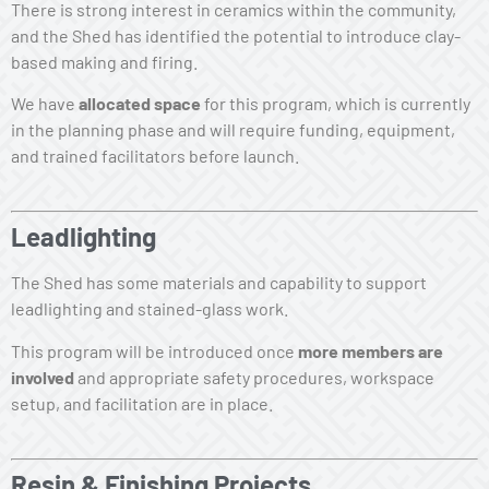
There is strong interest in ceramics within the community,
and the Shed has identified the potential to introduce clay-
based making and firing.
We have
allocated space
for this program, which is currently
in the planning phase and will require funding, equipment,
and trained facilitators before launch.
Leadlighting
The Shed has some materials and capability to support
leadlighting and stained-glass work.
This program will be introduced once
more members are
involved
and appropriate safety procedures, workspace
setup, and facilitation are in place.
Resin & Finishing Projects