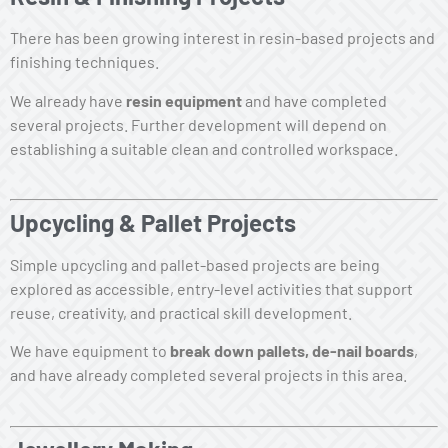
There has been growing interest in resin-based projects and
finishing techniques.
We already have
resin equipment
and have completed
several projects. Further development will depend on
establishing a suitable clean and controlled workspace.
Upcycling & Pallet Projects
Simple upcycling and pallet-based projects are being
explored as accessible, entry-level activities that support
reuse, creativity, and practical skill development.
We have equipment to
break down pallets, de-nail boards
,
and have already completed several projects in this area.