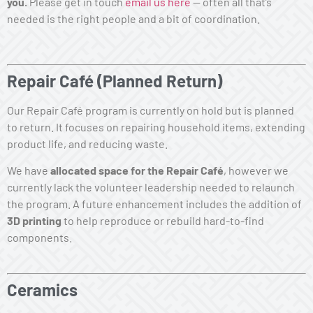
you.
Please get in touch
email us here
— often all that’s
needed is the right people and a bit of coordination.
Repair Café
(Planned Return)
Our Repair Café program is currently on hold but is planned
to return. It focuses on repairing household items, extending
product life, and reducing waste.
We have
allocated space for the Repair Café
, however we
currently lack the volunteer leadership needed to relaunch
the program. A future enhancement includes the addition of
3D printing
to help reproduce or rebuild hard-to-find
components.
Ceramics