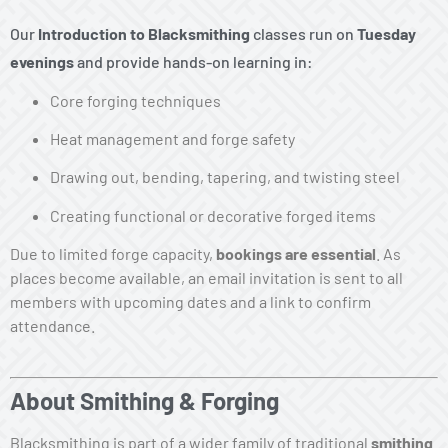
Our
Introduction to Blacksmithing
classes run on
Tuesday
evenings
and provide hands-on learning in:
Core forging techniques
Heat management and forge safety
Drawing out, bending, tapering, and twisting steel
Creating functional or decorative forged items
Due to limited forge capacity,
bookings are essential
. As
places become available, an email invitation is sent to all
members with upcoming dates and a link to confirm
attendance.
About Smithing & Forging
Blacksmithing is part of a wider family of traditional
smithing