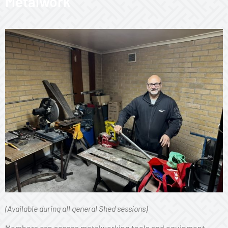
Metalwork
(Available during all general Shed sessions)
Members can access metalworking tools and equipment