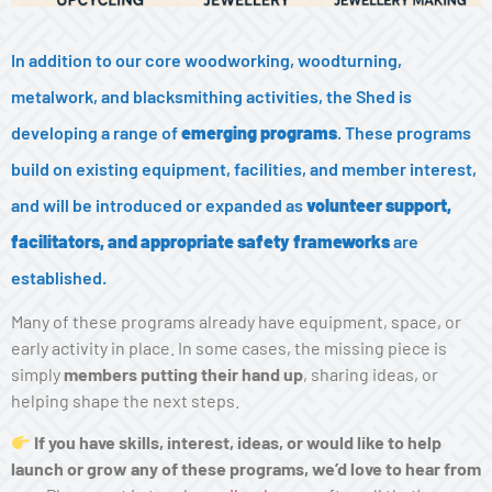
In addition to our core woodworking, woodturning,
metalwork, and blacksmithing activities, the Shed is
developing a range of
emerging programs
. These programs
build on existing equipment, facilities, and member interest,
and will be introduced or expanded as
volunteer support,
facilitators, and appropriate safety frameworks
are
established.
Many of these programs already have equipment, space, or
early activity in place. In some cases, the missing piece is
simply
members putting their hand up
, sharing ideas, or
helping shape the next steps.
If you have skills, interest, ideas, or would like to help
launch or grow any of these programs, we’d love to hear from