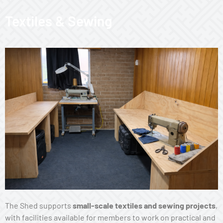
Textiles & Sewing
The Shed supports
small-scale textiles and sewing projects
,
with facilities available for members to work on practical and