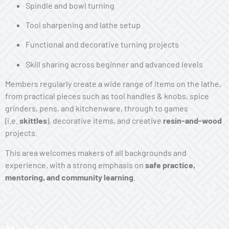
Spindle and bowl turning
Tool sharpening and lathe setup
Functional and decorative turning projects
Skill sharing across beginner and advanced levels
Members regularly create a wide range of items on the lathe,
from practical pieces such as tool handles & knobs, spice
grinders, pens, and kitchenware, through to games
(i.e.
skittles
), decorative items, and creative
resin-and-wood
projects.
This area welcomes makers of all backgrounds and
experience, with a strong emphasis on
safe practice,
mentoring, and community learning
.