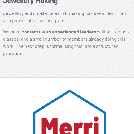
Jewellery Making
Jewellery and small-scale craft making has been identified
as a potential future program.
We have
contacts with experienced leaders
willing to teach
classes, and a small number of members already doing this
work. The next step is formalising this into a structured
program.