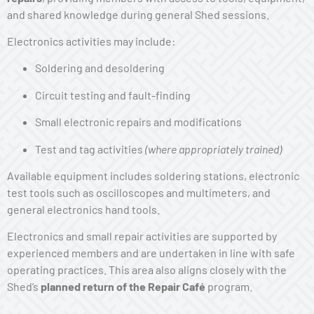
and shared knowledge during general Shed sessions.
Electronics activities may include:
Soldering and desoldering
Circuit testing and fault-finding
Small electronic repairs and modifications
Test and tag activities
(where appropriately trained)
Available equipment includes soldering stations, electronic
test tools such as oscilloscopes and multimeters, and
general electronics hand tools.
Electronics and small repair activities are supported by
experienced members and are undertaken in line with safe
operating practices. This area also aligns closely with the
Shed’s
planned return of the Repair Café
program.