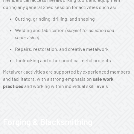
during any general Shed session for activities such as:
Cutting, grinding, drilling, and shaping
Welding and fabrication
(subject to induction and
supervision)
Repairs, restoration, and creative metalwork
Toolmaking and other practical metal projects
Metalwork activities are supported by experienced members
and facilitators, with a strong emphasis on
safe work
practices
and working within individual skill levels.
Forging & Blacksmithing