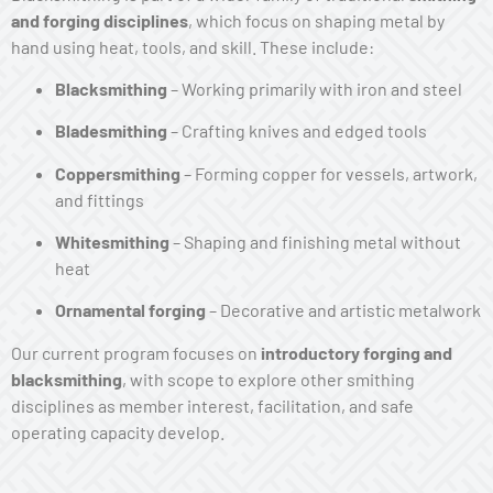
and forging disciplines
, which focus on shaping metal by
hand using heat, tools, and skill. These include:
Blacksmithing
– Working primarily with iron and steel
Bladesmithing
– Crafting knives and edged tools
Coppersmithing
– Forming copper for vessels, artwork,
and fittings
Whitesmithing
– Shaping and finishing metal without
heat
Ornamental forging
– Decorative and artistic metalwork
Our current program focuses on
introductory forging and
blacksmithing
, with scope to explore other smithing
disciplines as member interest, facilitation, and safe
operating capacity develop.