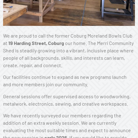
We are proud to call the former Coburg Moreland Bowls Club
at
19 Harding Street, Coburg
our home. The Merri Community
Shed is steadily growing into a vibrant, inclusive place where
people of all backgrounds, skills, and interests can learn,
create, repair, and connect.
Our facilities continue to expand as new programs launch
and more members join our community.
General sessions offer supervised access to woodworking,
metalwork, electronics, sewing, and creative workspaces.
We have recently surveyed our members regarding the
addition of an extra weekly session. We are currently
evaluating the most suitable times and expect to announce
the new session in
early 2026
. If you would like to provide