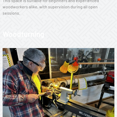
This space is suitable for beginners and experienced
woodworkers alike, with supervision during all open
sessions.
Woodturning