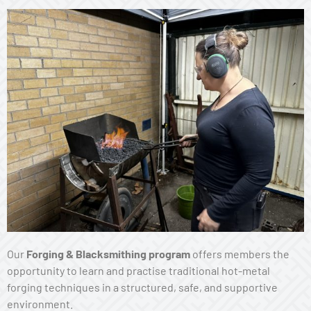
Our
Forging & Blacksmithing program
offers members the
opportunity to learn and practise traditional hot-metal
forging techniques in a structured, safe, and supportive
environment.