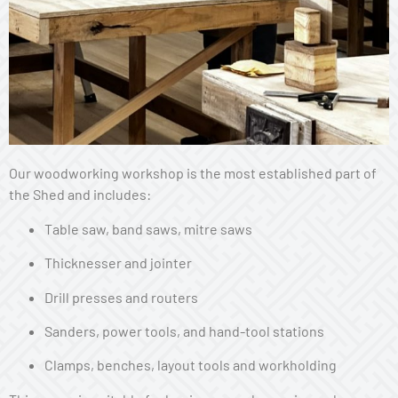
Our woodworking workshop is the most established part of
the Shed and includes:
Table saw, band saws, mitre saws
Thicknesser and jointer
Drill presses and routers
Sanders, power tools, and hand-tool stations
Clamps, benches, layout tools and workholding