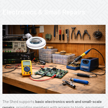
Electronics & Small Repairs
The Shed supports
basic electronics work and small-scale
repairs
, providing members with access to tools, equipment,