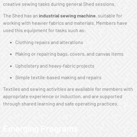
creative sewing tasks during general Shed sessions.
The Shed has an
industrial sewing machine
, suitable for
working with heavier fabrics and materials. Members have
used this equipment for tasks such as:
Clothing repairs and alterations
Making or repairing bags, covers, and canvas items
Upholstery and heavy-fabric projects
Simple textile-based making and repairs
Textiles and sewing activities are available for members with
appropriate experience or induction, and are supported
through shared learning and safe operating practices.
Emerging Programs