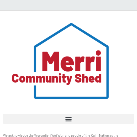
We acknowledge the Wurundjeri Woi Wurrung people of the Kulin Nation as the