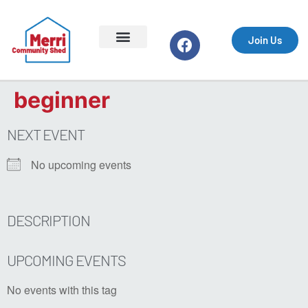
Join Us
Support the Shed
Equipment & Safety
Events & Markets
Getting Started
Your Profile
What We Do
Join Us
Log In
beginner
NEXT EVENT
No upcoming events
DESCRIPTION
UPCOMING EVENTS
No events with this tag