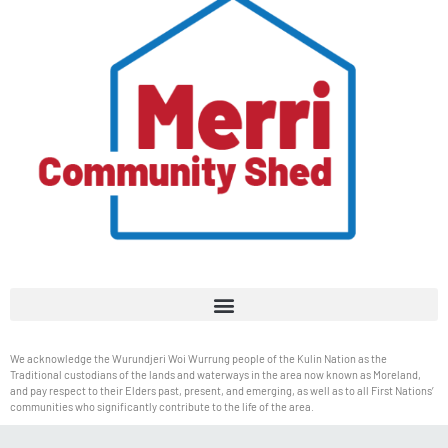
We acknowledge the Wurundjeri Woi Wurrung people of the Kulin Nation as the
Traditional custodians of the lands and waterways in the area now known as Moreland,
and pay respect to their Elders past, present, and emerging, as well as to all First Nations’
communities who significantly contribute to the life of the area.