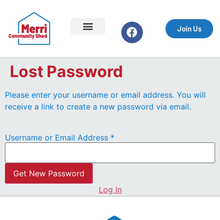
Join Us
Support the Shed
Equipment & Safety
Lost Password
Events & Markets
Getting Started
Your Profile
What We Do
Join Us
Lost Password
Please enter your username or email address. You will
receive a link to create a new password via email.
Username or Email Address
*
Log In