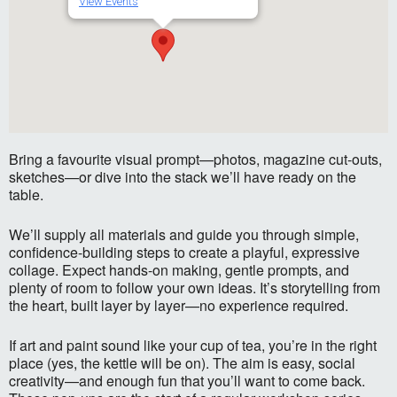
View Events
Bring a favourite visual prompt—photos, magazine cut-outs,
sketches—or dive into the stack we’ll have ready on the
table.
We’ll supply all materials and guide you through simple,
confidence-building steps to create a playful, expressive
collage. Expect hands-on making, gentle prompts, and
plenty of room to follow your own ideas. It’s storytelling from
the heart, built layer by layer—no experience required.
If art and paint sound like your cup of tea, you’re in the right
place (yes, the kettle will be on). The aim is easy, social
creativity—and enough fun that you’ll want to come back.