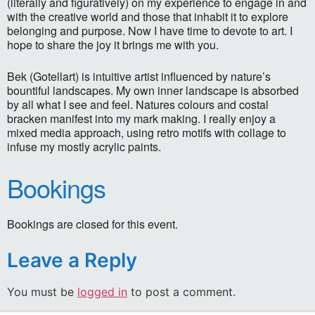
(literally and figuratively) on my experience to engage in and
with the creative world and those that inhabit it to explore
belonging and purpose. Now I have time to devote to art. I
hope to share the joy it brings me with you.
Bek (Gotellart) is intuitive artist influenced by nature’s
bountiful landscapes. My own inner landscape is absorbed
by all what I see and feel. Natures colours and costal
bracken manifest into my mark making. I really enjoy a
mixed media approach, using retro motifs with collage to
infuse my mostly acrylic paints.
Bookings
Bookings are closed for this event.
Leave a Reply
You must be
logged in
to post a comment.