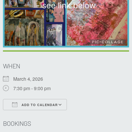
WHEN
March 4, 2026
7:30 pm - 9:00 pm
ADD TO CALENDAR
Download ICS
Google Calendar
BOOKINGS