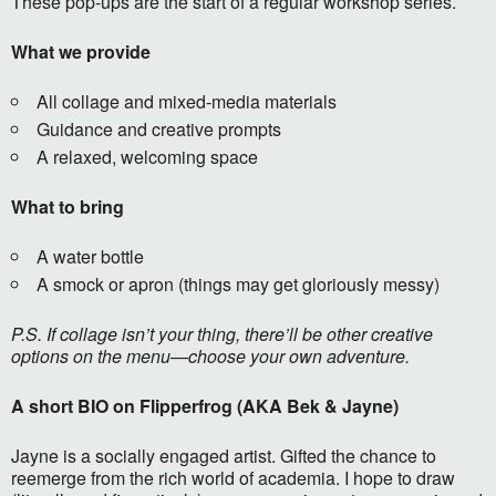
These pop-ups are the start of a regular workshop series.
What we provide
All collage and mixed-media materials
Guidance and creative prompts
A relaxed, welcoming space
What to bring
A water bottle
A smock or apron (things may get gloriously messy)
P.S. If collage isn’t your thing, there’ll be other creative
options on the menu—choose your own adventure.
A short BIO on Flipperfrog (AKA Bek & Jayne)
Jayne is a socially engaged artist. Gifted the chance to
reemerge from the rich world of academia. I hope to draw