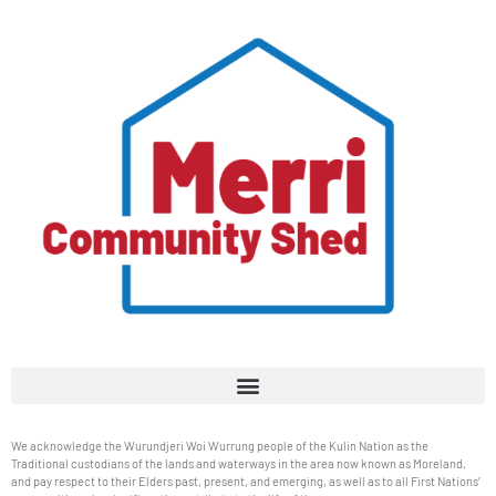
We acknowledge the Wurundjeri Woi Wurrung people of the Kulin Nation as the
Traditional custodians of the lands and waterways in the area now known as Moreland,
and pay respect to their Elders past, present, and emerging, as well as to all First Nations’