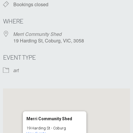
Bookings closed
WHERE
Merri Community Shed
19 Harding St, Coburg, VIC, 3058
EVENT TYPE
art
Merri Community Shed
19 Harding St - Coburg